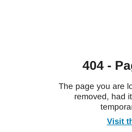
404 - Pa
The page you are l
removed, had i
temporar
Visit 