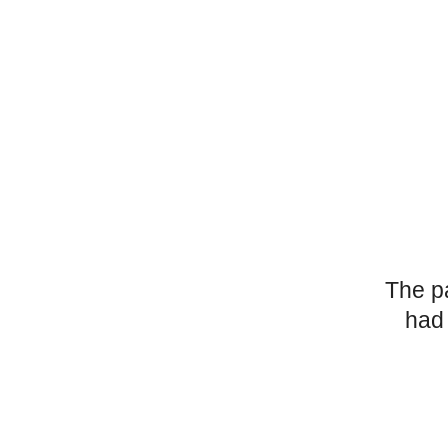
The p
had 