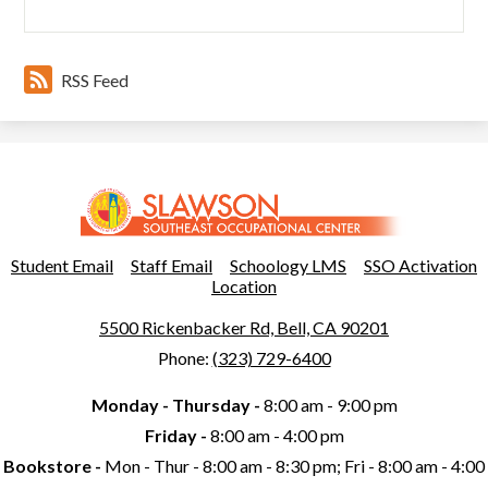
RSS Feed
Slawson
Southeast
Occupational
Useful
Student Email
Staff Email
Schoology LMS
SSO Activation
Links
Location
Center
5500 Rickenbacker Rd, Bell, CA 90201
Phone:
(323) 729-6400
Monday - Thursday -
8:00 am - 9:00 pm
Friday -
8:00 am - 4:00 pm
Bookstore -
Mon - Thur - 8:00 am - 8:30 pm; Fri - 8:00 am - 4:00