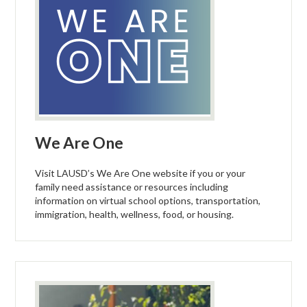
We Are One
Visit LAUSD’s We Are One website if you or your
family need assistance or resources including
information on virtual school options, transportation,
immigration, health, wellness, food, or housing.