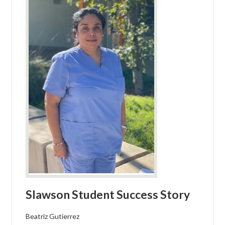
Slawson Student Success Story
Beatriz Gutierrez