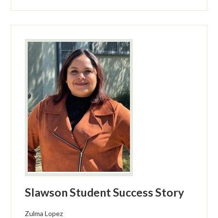
Slawson Student Success Story
Zulma Lopez