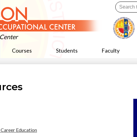
Skip
Search
to
main
Useful
content
Links
 Center
Courses
Students
Faculty
urces
 Career Education