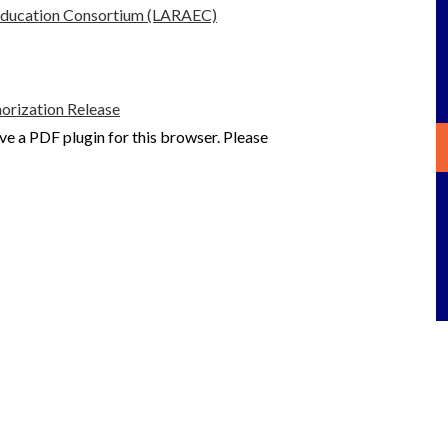
 Education Consortium (LARAEC)
rization Release
ve a PDF plugin for this browser. Please