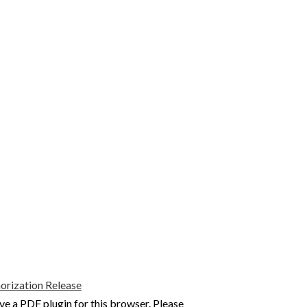
rization Release
ve a PDF plugin for this browser. Please