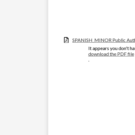
SPANISH_MINOR Public Autho
It appears you don't ha
download the PDF file
.