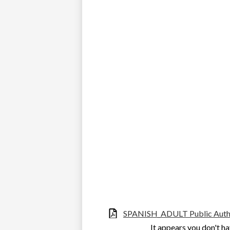
SPANISH_ADULT Public Autho
It appears you don't ha