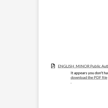
ENGLISH_MINOR Public Autho
It appears you don't ha
download the PDF file
.