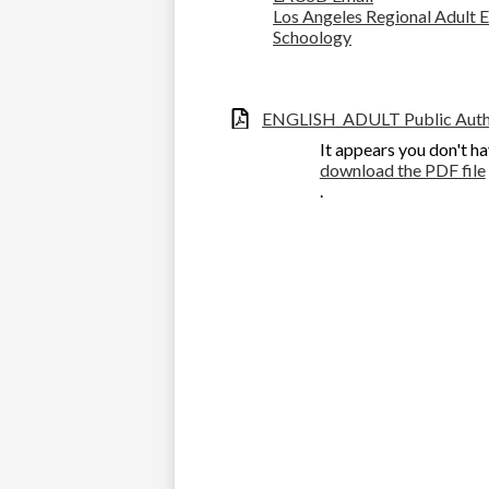
Los Angeles Regional Adult
Schoology
ENGLISH_ADULT Public Autho
It appears you don't ha
download the PDF file
.