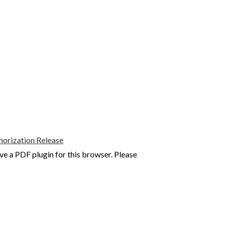
rization Release
ve a PDF plugin for this browser. Please