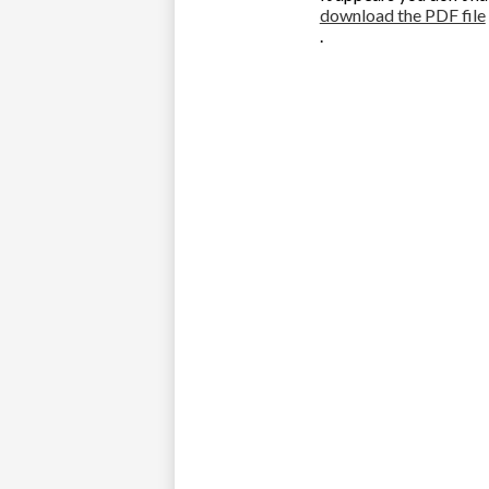
download the PDF file
.