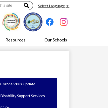
Select Language
▼
Search
Social
Media
-
Facebook
Instagram
Header
Resources
Our Schools
Corona Virus Update
Disability Support Services
FAQs