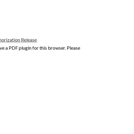
rization Release
ve a PDF plugin for this browser. Please