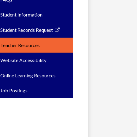
Student Information
Student Records Request
Link
opens
Teacher Resources
in
a
Website Accessibility
new
window
Online Learning Resources
Job Postings