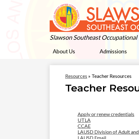
Slawson Southeast Occupational
About Us
Admissions
Resources
»
Teacher Resources
Teacher Reso
Apply or renew credentials
UTLA
CCAE
LAUSD Division of Adult and
LAUSD Email