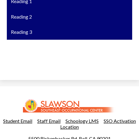
Reading 1
Reading 2
Reading 3
Slawson
Southeast
Occupational
Useful
Student Email
Staff Email
Schoology LMS
SSO Activation
Links
Location
Center
5500 Rickenbacker Rd, Bell, CA 90201