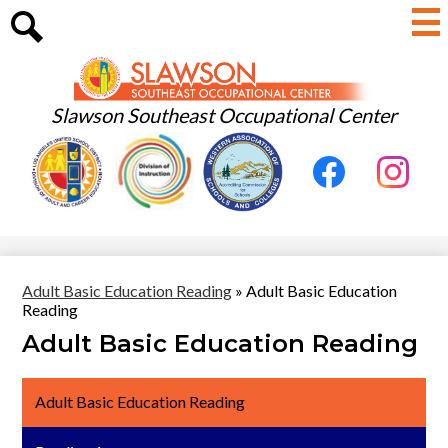
Skip
to
main
Search
content
Slawson Southeast Occupational Center
Useful
Social
Links
Media
-
Facebook
Instagram
Header
Adult Basic Education Reading
»
Adult Basic Education
Reading
Adult Basic Education Reading
Adult Basic Education Reading