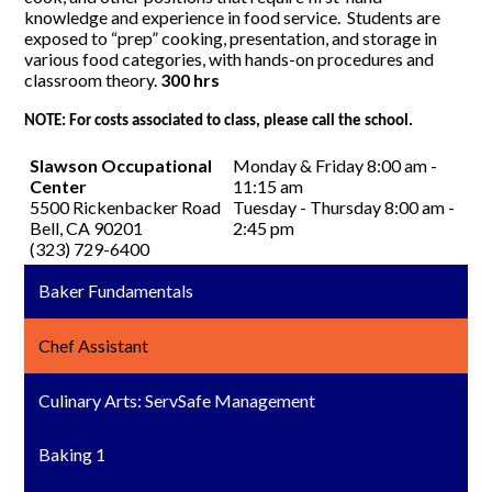
knowledge and experience in food service. Students are
exposed to “prep” cooking, presentation, and storage in
various food categories, with hands-on procedures and
classroom theory.
300 hrs
NOTE: For costs associated to class, please call the school.
Slawson Occupational
Monday & Friday 8:00 am -
Center
11:15 am
5500 Rickenbacker Road
Tuesday - Thursday 8:00 am -
Bell, CA 90201
2:45 pm
(323) 729-6400
Baker Fundamentals
Chef Assistant
Culinary Arts: ServSafe Management
Baking 1