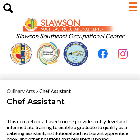
Skip
to
main
Search
content
Slawson Southeast Occupational Center
Useful
Social
Links
Media
-
Facebook
Instagram
Header
Culinary Arts
»
Chef Assistant
Chef Assistant
This competency-based course provides entry-level and
intermediate training to enable a graduate to qualify as a
catering assistant, institutional and restaurant apprentice
cook, and other positions that require first-hand