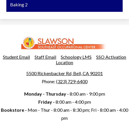
Baking 2
Slawson
Southeast
Occupational
Useful
Student Email
Staff Email
Schoology LMS
SSO Activation
Links
Location
Center
5500 Rickenbacker Rd, Bell, CA 90201
Phone:
(323) 729-6400
Monday - Thursday -
8:00 am - 9:00 pm
Friday -
8:00 am - 4:00 pm
Bookstore -
Mon - Thur - 8:00 am - 8:30 pm; Fri - 8:00 am - 4:00
pm