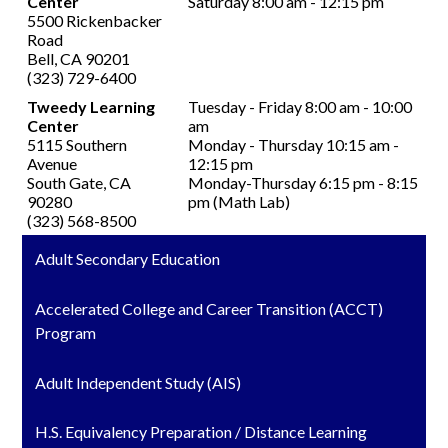
Center
Saturday 8:00 am - 12:15 pm
5500 Rickenbacker
Road
Bell, CA 90201
(323) 729-6400
Tweedy Learning
Tuesday - Friday 8:00 am - 10:00
Center
am
5115 Southern
Monday - Thursday 10:15 am -
Avenue
12:15 pm
South Gate, CA
Monday-Thursday 6:15 pm - 8:15
90280
pm (Math Lab)
(323) 568-8500
Adult Secondary Education
Accelerated College and Career Transition (ACCT)
Program
Adult Independent Study (AIS)
H.S. Equivalency Preparation / Distance Learning