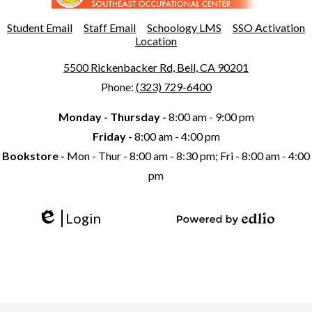
Southeast
Occupational
Useful
Student Email
Staff Email
Schoology LMS
SSO Activation
Links
Location
Center
5500 Rickenbacker Rd, Bell, CA 90201
Phone:
(323) 729-6400
Monday - Thursday -
8:00 am - 9:00 pm
Friday -
8:00 am - 4:00 pm
Bookstore -
Mon - Thur - 8:00 am - 8:30 pm; Fri - 8:00 am - 4:00
pm
Login
Edlio
Powered
by
Edlio