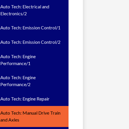
Auto Tech: Electrical and
Electronics/2
Auto Tech: Emission Control/1
Auto Tech: Emission Control/2
Auto Tech: Engine
Performance/1
Auto Tech: Engine
Performance/2
Auto Tech: Engine Repair
Auto Tech: Manual Drive Train
and Axles