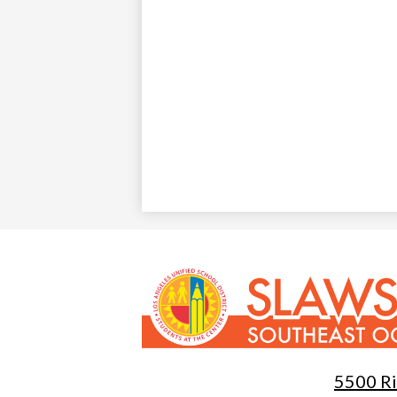
Slawson
Southeast
5500 Ri