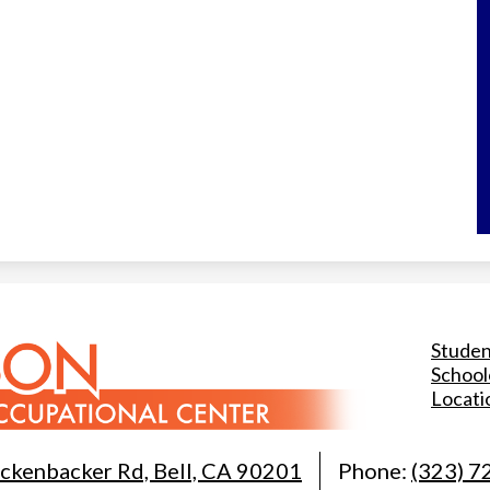
Useful
Studen
Links
Schoo
Locati
ckenbacker Rd, Bell, CA 90201
Phone:
(323) 7