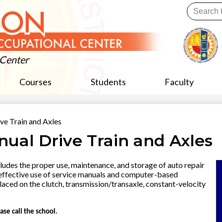
Skip
Search
to
main
Useful
content
Links
 Center
Courses
Students
Faculty
ve Train and Axles
nual Drive Train and Axles
des the proper use, maintenance, and storage of auto repair
 effective use of service manuals and computer-based
laced on the clutch, transmission/transaxle, constant-velocity
ase call the school.