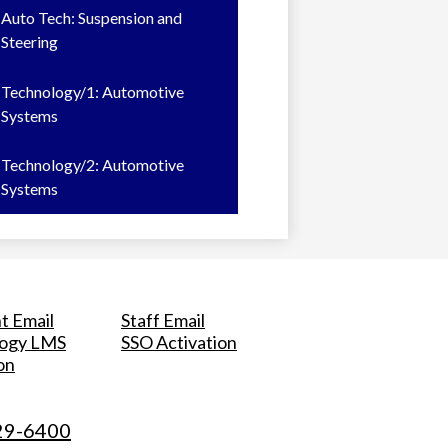
Auto Tech: Suspension and
Steering
Technology/1: Automotive
Systems
Technology/2: Automotive
Systems
t Email
Staff Email
logy LMS
SSO Activation
on
29-6400