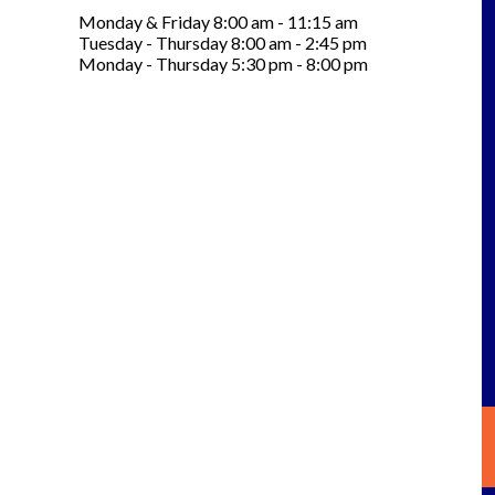
Monday & Friday 8:00 am - 11:15 am
Tuesday - Thursday 8:00 am - 2:45 pm
Monday - Thursday 5:30 pm - 8:00 pm