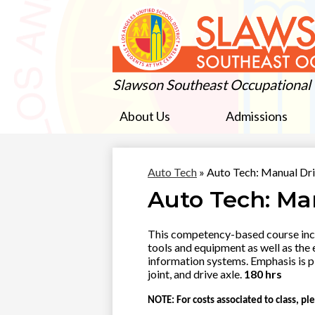
Slawson Southeast Occupational
About Us
Admissions
Auto Tech
»
Auto Tech: Manual Dri
Auto Tech: Ma
This competency-based course inclu
tools and equipment as well as the
information systems. Emphasis is p
joint, and drive axle.
180 hrs
NOTE: For costs associated to class, ple