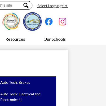
Select Language
▼
Search
Social
Media
-
Facebook
Instagram
Header
Resources
Our Schools
Auto Tech: Brakes
Auto Tech: Electrical and
Electronics/1