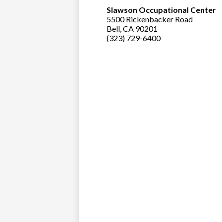
Slawson Occupational Center
5500 Rickenbacker Road
Bell, CA 90201
(323) 729-6400